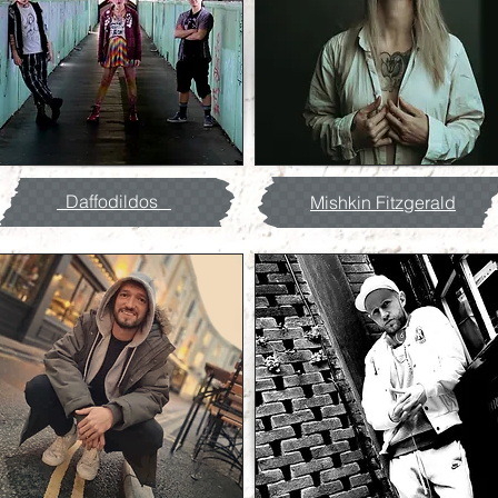
Daffodildos
Mishkin Fitzgerald