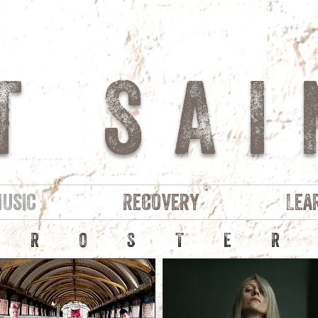
T SAI
usic
Recovery
Lea
ROSTE