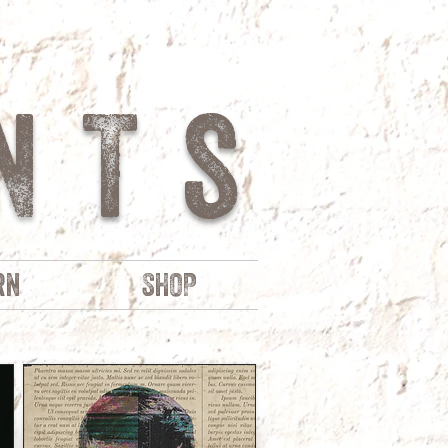
NTs
rn
SHOP
R