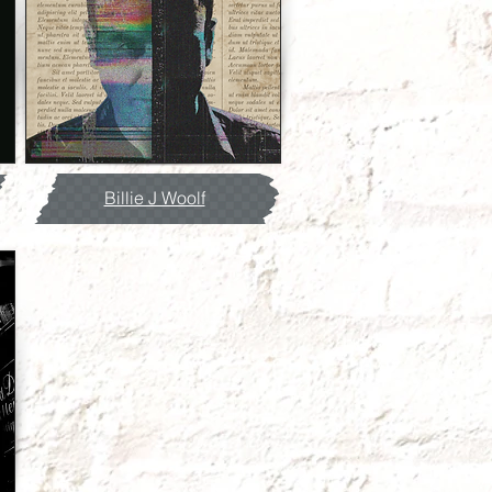
Billie J Woolf