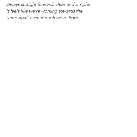
always straight forward, clear and simple!
It feels like we’re working towards the
same goal, even though we’re from
different organisations and have different
set ups and priorities and resources
sometimes. I appreciate the ease of
communication with Chris in particular
and really value our professional
relationship. May more people benefit
from working with Not Saints!"
- Sophie Wilsden, Bristol Sober Spaces
/ BDP
For more information check out the slides
below or email:
Jax@notsaints.co.uk