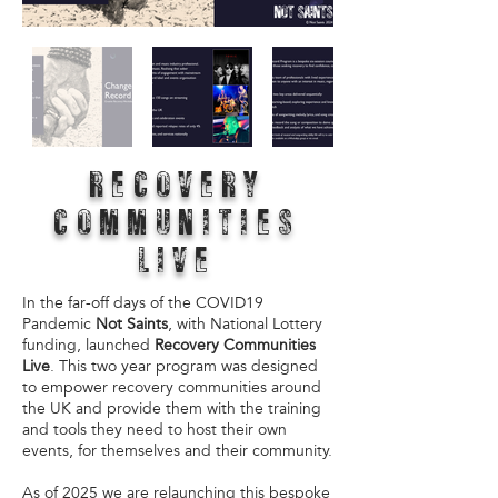
RECOVERY
COMMUNITIES
LIVE
In the far-off days of the COVID19
Pandemic
Not Saints
, with National Lottery
funding, launched
Recovery Communities
Live
. This two year program was designed
to empower recovery communities around
the UK and provide them with the training
and tools they need to host their own
events, for themselves and their community.
As of 2025 we are relaunching this bespoke