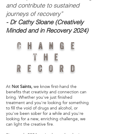
and contribute to sustained
journeys of recovery”
- Dr Cathy Sloane (Creatively
Minded and in Recovery 2024)
Change
The
Record
At
Not Saints,
we know first-hand the
benefits that creativity and connection can
bring. Whether you've just finished
treatment and you're looking for something
to fill the void of drugs and alcohol, or
you've been sober for a while and you're
looking for a new, enriching challenge, we
can light the creative fire.