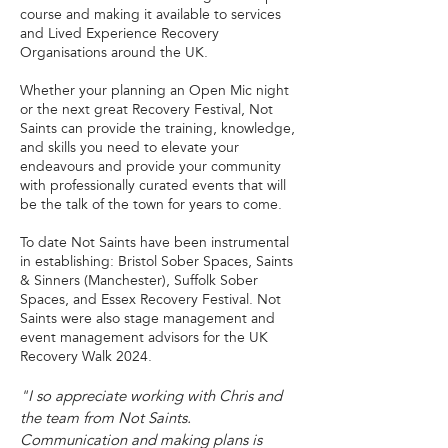
course and making it available to services
and Lived Experience Recovery
Organisations around the UK.
Whether your planning an Open Mic night
or the next great Recovery Festival, Not
Saints can provide the training, knowledge,
and skills you need to elevate your
endeavours and provide your community
with professionally curated events that will
be the talk of the town for years to come.
To date Not Saints have been instrumental
in establishing: Bristol Sober Spaces, Saints
& Sinners (Manchester), Suffolk Sober
Spaces, and Essex Recovery Festival. Not
Saints were also stage management and
event management advisors for the UK
Recovery Walk 2024.
"I so appreciate working with Chris and
the team from Not Saints.
Communication and making plans is