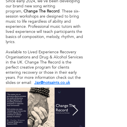
Since early 2024, we've been developing
our brand new song writing
program,
Change The Record
. These six-
session workshops are designed to bring
music to life regardless of ability and
experience. Professional music tutors with
lived experience will teach participants the
basics of composition, melody, rhythm, and
lyrics.
Available to Lived Experience Recovery
Organisations and Drug & Alcohol Services
in the UK. Change The Record is the
perfect creative program for clients
entering recovery or those in their early
years. For more information check out the
slides or email:
Jax@notsaints.co.uk