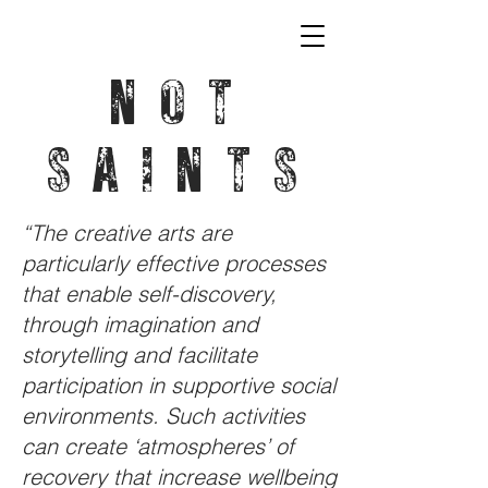
NOT
SAINTS
“The creative arts are
particularly effective processes
that enable self-discovery,
through imagination and
storytelling and facilitate
participation in supportive social
environments. Such activities
can create ‘atmospheres’ of
recovery that increase wellbeing