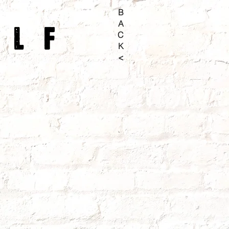
B
A
olf
C
K
<