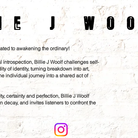
ie J Wo
icated to awakening the ordinary!
l introspection, Billie J Woolf challenges self-
ity of identity, turning breakdown into art,
he individual journey into a shared act of
y, certainty and perfection, Billie J Woolf
decay, and invites listeners to confront the