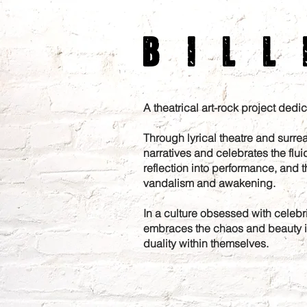
Bill
A theatrical art-rock project ded
Through lyrical theatre and surrea
narratives and celebrates the fluid
reflection into performance, and t
vandalism and awakening.
In a culture obsessed with celebrit
embraces the chaos and beauty in 
duality within themselves.