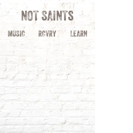
NOT SAINTs
MUSIC
RCVRY
LEARN